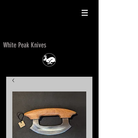
White Peak Knives
White Peak Knives