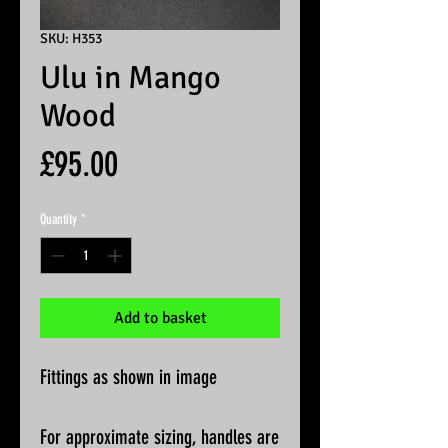
SKU: H353
Ulu in Mango
Wood
Price
£95.00
Quantity
*
Add to basket
Fittings as shown in image
For approximate sizing, handles are