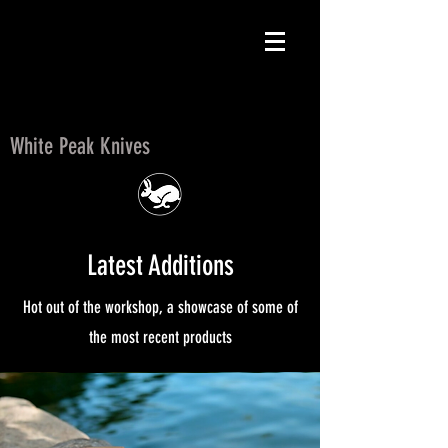
White Peak Knives
White Peak Knives
Latest Additions
Hot out of the workshop, a showcase of some of
the most recent products