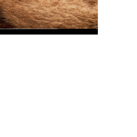
Medium Grallocher
After the success of the big Grallocher, designed
with Kris Bache, the request came in for
something a bit smaller and 'pointier' for the
more delicate jobs. This is one with African
Blackwood for the handle. I'll be making and
selling these as a set in 2025
© 2025 by White Peak Knives
Please note that backgrounds
on this site may be generated
by AI, but the pictures of our