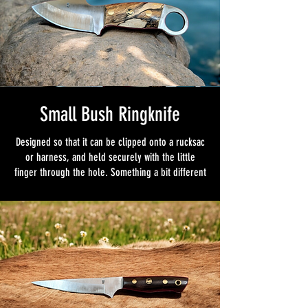
Small Bush Ringknife
Designed so that it can be clipped onto a rucksac
or harness, and held securely with the little
finger through the hole. Something a bit different