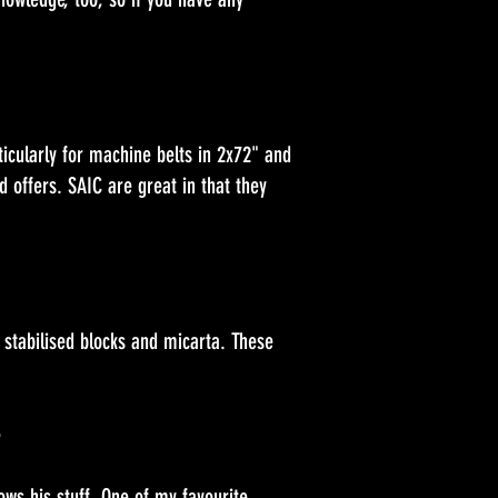
icularly for machine belts in 2x72" and
 offers. SAIC are great in that they
 stabilised blocks and micarta. These
e
ows his stuff. One of my favourite