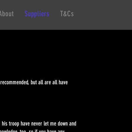
About
Suppliers
T&Cs
 recommended, but all are all have
nd his troop have never let me down and
knowledge, too, so if you have any