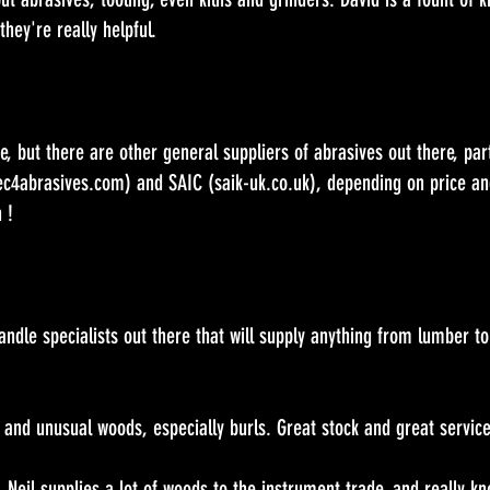
they're really helpful.
but there are other general suppliers of abrasives out there, part
c4abrasives.com) and SAIC (saik-uk.co.uk), depending on price and
 !
dle specialists out there that will supply anything from lumber to
c and unusual woods, especially burls. Great stock and great servic
eil supplies a lot of woods to the instrument trade, and really kn