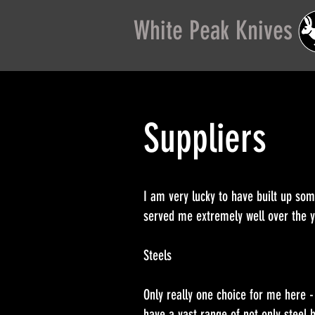
White Peak Knives
Suppliers
I am very lucky to have built up so
served me extremely well over the
Steels
Only really one choice for me here 
have a vast range of not only steel b