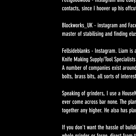
contacts, since I hoover up his offcu
Blockworks_UK - instagram and Face
master of stabilising and finding elu
Fellsideblanks - Instagram. Liam is a
Knife Making Supply/Tool Specialists
A number of companies exist around 
bolts, brass bits, all sorts of interes
Speaking of grinders, I use a House
ever come across bar none. The plan
together any higher. He also has pla
If you don't want the hassle of build
whole grinder or forge, direct from 