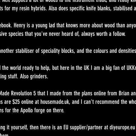
ts for my resin hybrids. Also does specific knife blanks, stabilised 
book. Henry is a young lad that knows more about wood than anyo
sive species that you've never heard of, always worth a follow.
nother stabiliser of speciality blocks, and the colours and densities
the world ready to help, but here in the UK I am a big fan of UKKni
ting stuff. Also grinders.
Made Revolution 5 that I made from the plans online from Brian and
s are $25 online at housemade.uk, and I can't recommend the whol
ns for the Apollo forge on there.
ing it yourself, then there is an EU supplier/partner at diyeurope.eu
them.