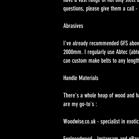
questions, please give them a call - 
Abrasives
I've already recommended GFS above, 
2000mm. I regularly use Abtec (abte
can custom make belts to any length
Handle Materials
There's a whole heap of wood and han
are my go-to's :
Woodwise.co.uk - specialist in exoti
Feelgoodwood - Instagram and eBay. N