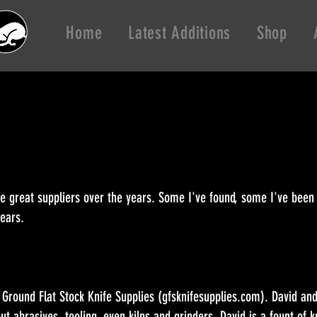
Home
Latest Additions
Shop
me great suppliers over the years. Some I've found, some I've been
 years.
- Ground Flat Stock Knife Supplies (gfsknifesupplies.com). David a
ut abrasives, tooling, even kilns and grinders. David is a fount of 