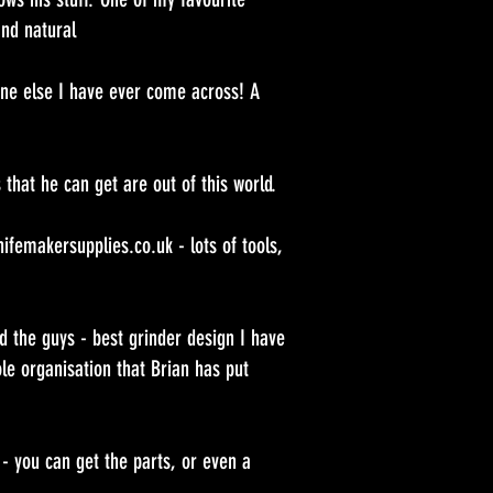
and natural
ne else I have ever come across! A
 that he can get are out of this world.
femakersupplies.co.uk - lots of tools,
 the guys - best grinder design I have
e organisation that Brian has put
 - you can get the parts, or even a