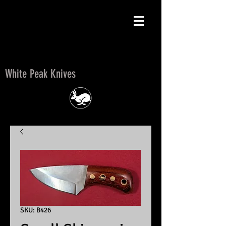
White Peak Knives
White Peak Knives
SKU: B426