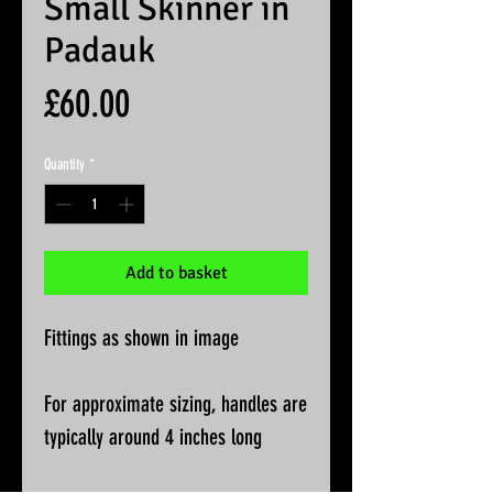
Small Skinner in
Padauk
Price
£60.00
Quantity
*
Add to basket
Fittings as shown in image
For approximate sizing, handles are
typically around 4 inches long