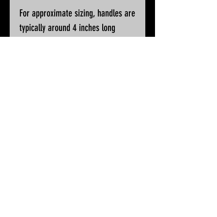
For approximate sizing, handles are
typically around 4 inches long
Please ask if you wish for additional
pictures or accurate measurements
All knives will be sharpened, waxed
and polished prior to despatch
© 2025 by White Peak Knives
Please note that backgrounds
on this site may be generated
by AI, but the pictures of our
products are entirely real
Terms & Conditions