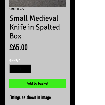
SKU: H325
Small Medieval
Knife in Spalted
Box
Price
£65.00
Quantity
*
Add to basket
Fittings as shown in image