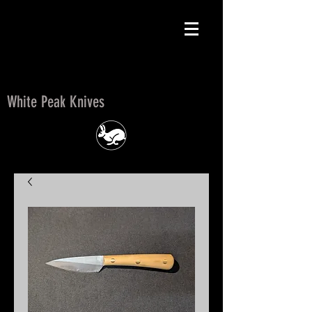
White Peak Knives
White Peak Knives