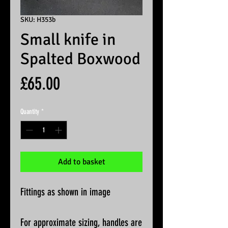
SKU: H353b
Small knife in
Spalted Boxwood
Price
£65.00
Quantity
*
Add to basket
Fittings as shown in image
For approximate sizing, handles are