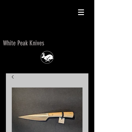
White Peak Knives
White Peak Knives