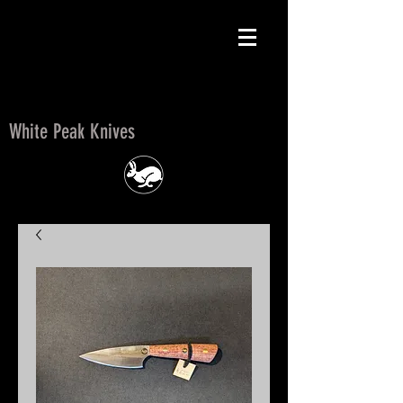
White Peak Knives
White Peak Knives