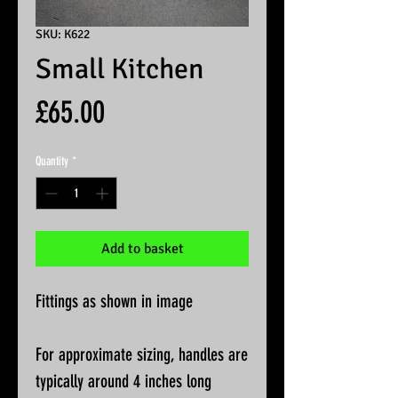
SKU: K622
Small Kitchen
Price
£65.00
Quantity
*
Add to basket
Fittings as shown in image
For approximate sizing, handles are
typically around 4 inches long