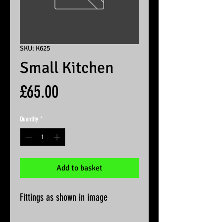
SKU: K625
Small Kitchen
Price
£65.00
Quantity
*
Add to basket
Fittings as shown in image