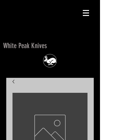
White Peak Knives
White Peak Knives