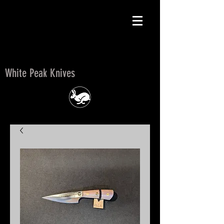
White Peak Knives
White Peak Knives