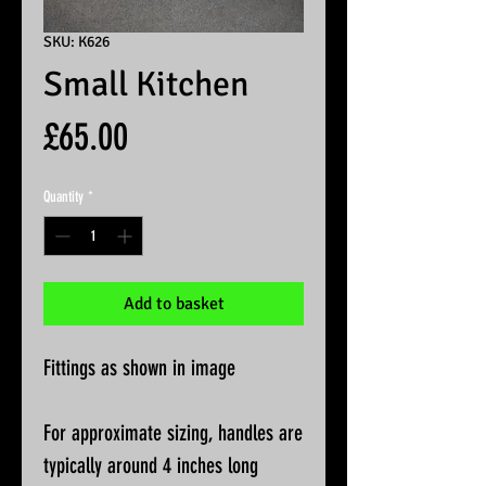
SKU: K626
Small Kitchen
Price
£65.00
Quantity
*
Add to basket
Fittings as shown in image
For approximate sizing, handles are
typically around 4 inches long