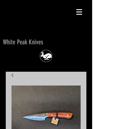
White Peak Knives
White Peak Knives