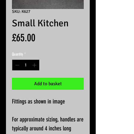
SKU: K627
Small Kitchen
Price
£65.00
Quantity
*
Add to basket
Fittings as shown in image
For approximate sizing, handles are
typically around 4 inches long