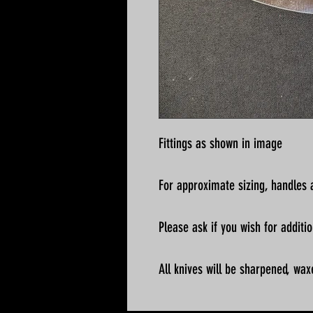
Fittings as shown in image
For approximate sizing, handles a
Please ask if you wish for addit
All knives will be sharpened, wax