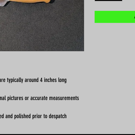
re typically around 4 inches long
ional pictures or accurate measurements
ed and polished prior to despatch