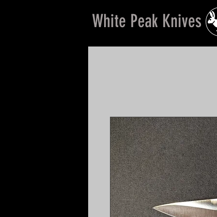
White Peak Knives