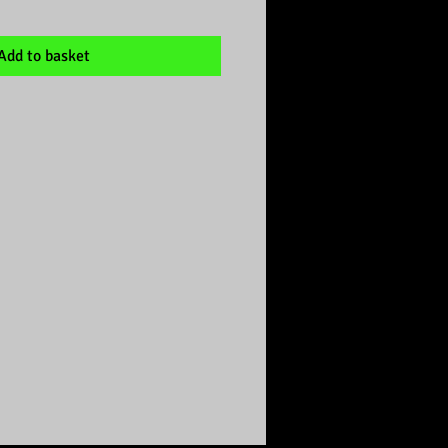
Add to basket