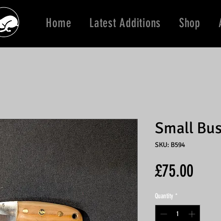
Home
Latest Additions
Shop
Small Bus
SKU: B594
Price
£75.00
Quantity
*