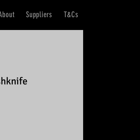
About
Suppliers
T&Cs
hknife