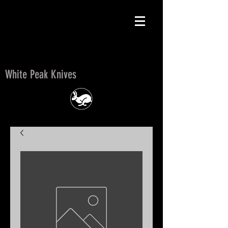
White Peak Knives
White Peak Knives