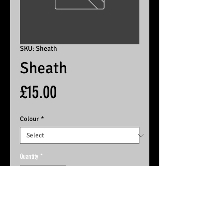
SKU: Sheath
Sheath
Price
£15.00
Colour
*
Quantity
*
Add to basket