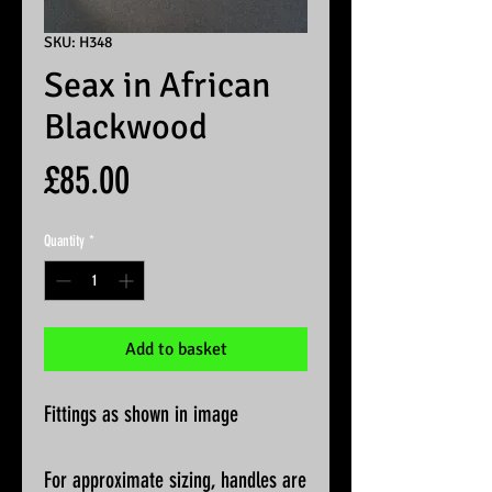
SKU: H348
Seax in African
Blackwood
Price
£85.00
Quantity
*
Add to basket
Fittings as shown in image
For approximate sizing, handles are