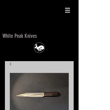
White Peak Knives
White Peak Knives