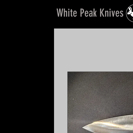
White Peak Knives