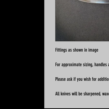
Fittings as shown in image
For approximate sizing, handles a
Please ask if you wish for addit
All knives will be sharpened, wax