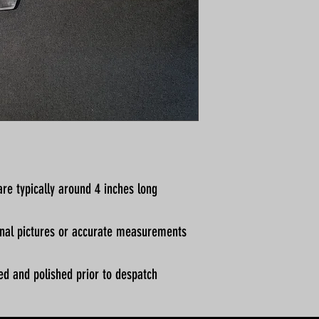
re typically around 4 inches long
ional pictures or accurate measurements
ed and polished prior to despatch