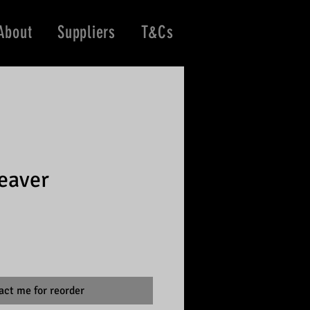
About
Suppliers
T&Cs
eaver
act me for reorder