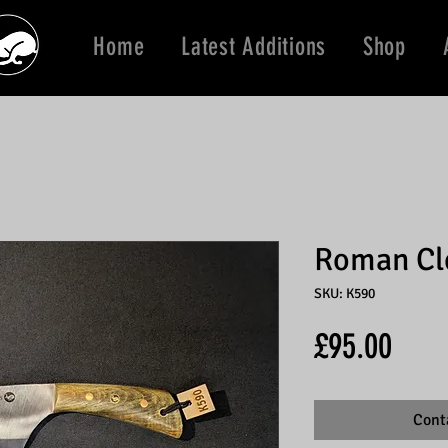
Home
Latest Additions
Shop
Roman Cl
SKU: K590
Price
£95.00
Cont