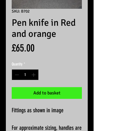
SKU: B702
Pen knife in Red
and orange
Price
£65.00
Quantity
*
Add to basket
Fittings as shown in image
For approximate sizing, handles are