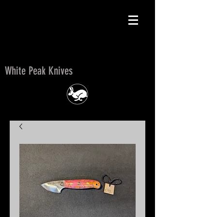
White Peak Knives
White Peak Knives