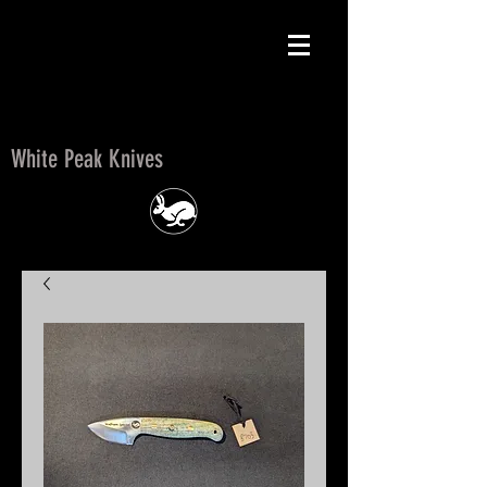
White Peak Knives
White Peak Knives