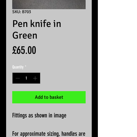
SKU: B703
Pen knife in
Green
Price
£65.00
Quantity
*
Add to basket
Fittings as shown in image
For approximate sizing, handles are