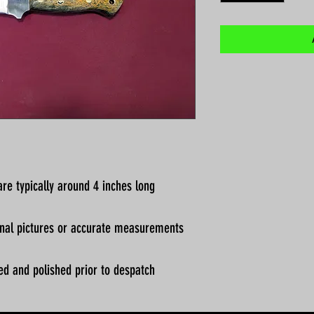
re typically around 4 inches long
ional pictures or accurate measurements
ed and polished prior to despatch