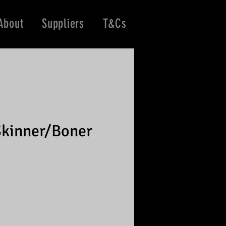
About
Suppliers
T&Cs
kinner/Boner
e