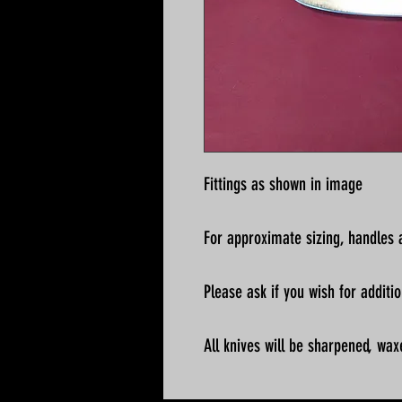
Fittings as shown in image
For approximate sizing, handles a
Please ask if you wish for addit
All knives will be sharpened, wax