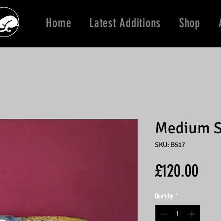
Home
Latest Additions
Shop
Medium S
SKU: B517
Pric
£120.00
Quantity
*