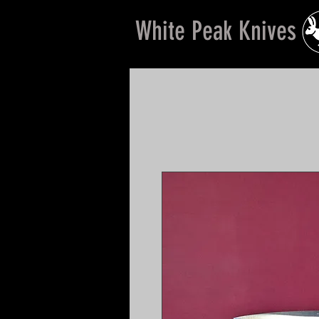
White Peak Knives