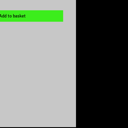
Add to basket