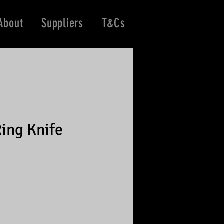
About
Suppliers
T&Cs
ing Knife