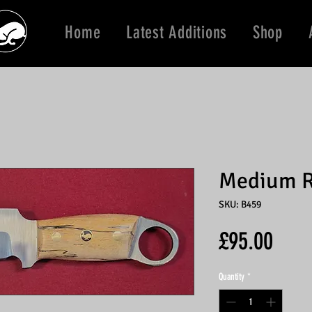
Home
Latest Additions
Shop
Medium R
SKU: B459
Price
£95.00
Quantity
*