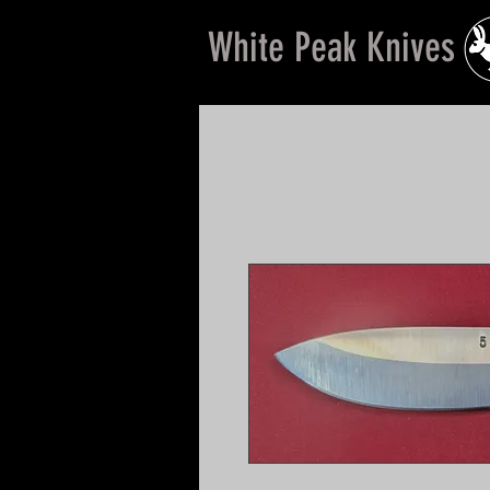
White Peak Knives