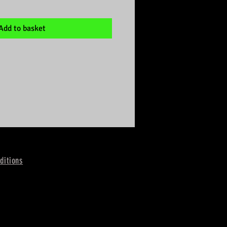
Add to basket
ditions