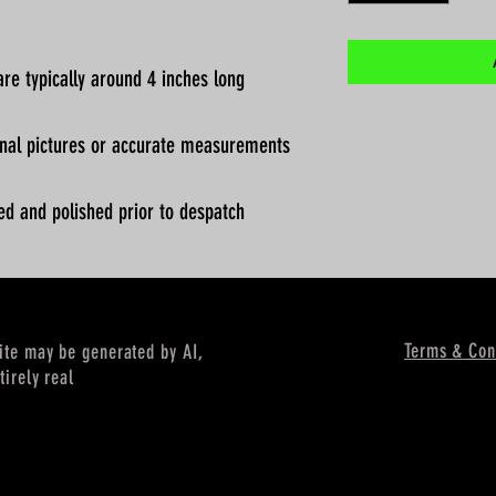
re typically around 4 inches long
ional pictures or accurate measurements
ed and polished prior to despatch
Terms & Con
site may be generated by AI,
tirely real