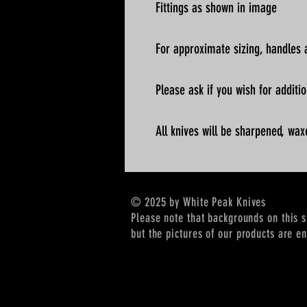
Fittings as shown in image
For approximate sizing, handles a
Please ask if you wish for addit
All knives will be sharpened, wax
© 2025 by White Peak Knives
Please note that backgrounds on this 
but the pictures of our products are en