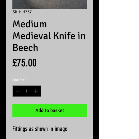
SKU: H337
Medium
Medieval Knife in
Beech
Price
£75.00
Quantity
*
Add to basket
Fittings as shown in image