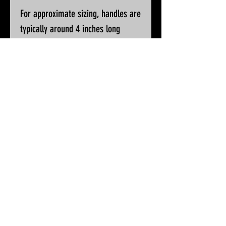
For approximate sizing, handles are
typically around 4 inches long
Please ask if you wish for additional
pictures or accurate measurements
All knives will be sharpened, waxed
and polished prior to despatch
© 2025 by White Peak Knives
Please note that backgrounds
on this site may be generated
by AI, but the pictures of our
products are entirely real
Terms & Conditions