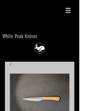
White Peak Knives
White Peak Knives