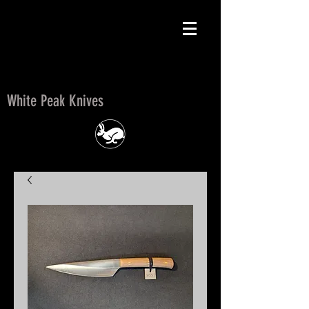
White Peak Knives
White Peak Knives