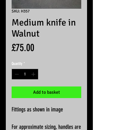
SKU: H357
Medium knife in
Walnut
Price
£75.00
Quantity
*
Add to basket
Fittings as shown in image
For approximate sizing, handles are