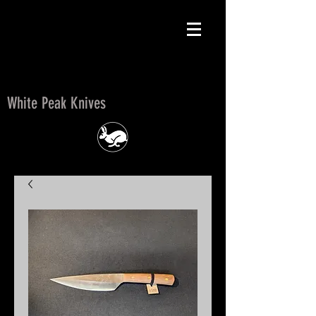
White Peak Knives
White Peak Knives