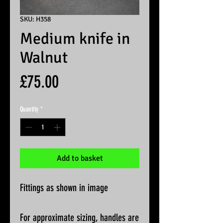
SKU: H358
Medium knife in
Walnut
Price
£75.00
Quantity
*
Add to basket
Fittings as shown in image
For approximate sizing, handles are