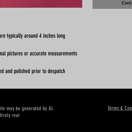
Cont
re typically around 4 inches long
ional pictures or accurate measurements
ed and polished prior to despatch
Terms & Con
site may be generated by AI,
tirely real