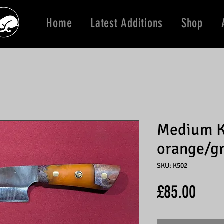
Home
Latest Additions
Shop
Medium K
orange/g
SKU: K502
Price
£85.00