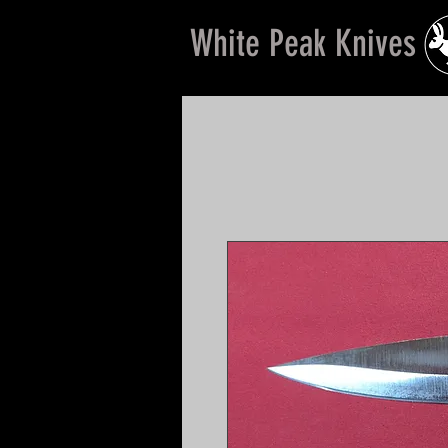
White Peak Knives