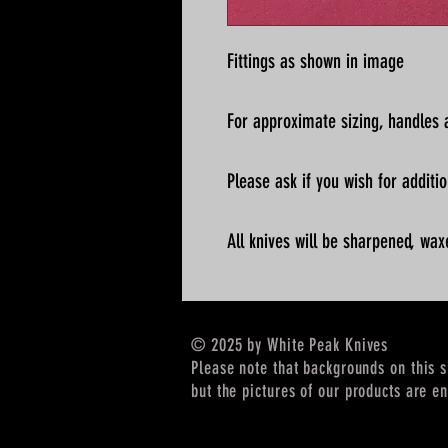
Fittings as shown in image
For approximate sizing, handles a
Please ask if you wish for addit
All knives will be sharpened, wax
© 2025 by White Peak Knives
Please note that backgrounds on this 
but the pictures of our products are en