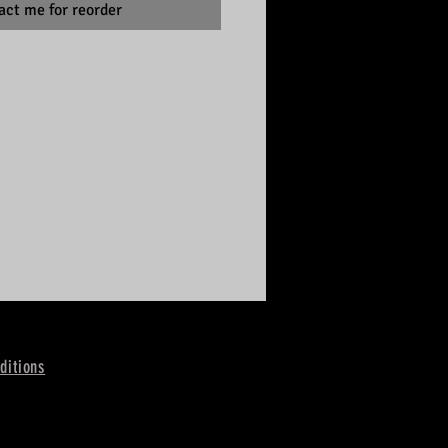
act me for reorder
ditions