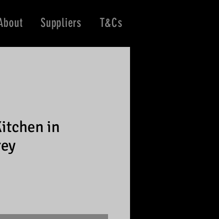
About
Suppliers
T&Cs
itchen in
rey