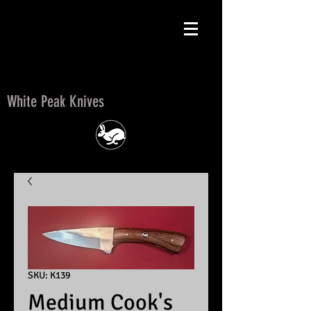
White Peak Knives
White Peak Knives
SKU: K139
Medium Cook's