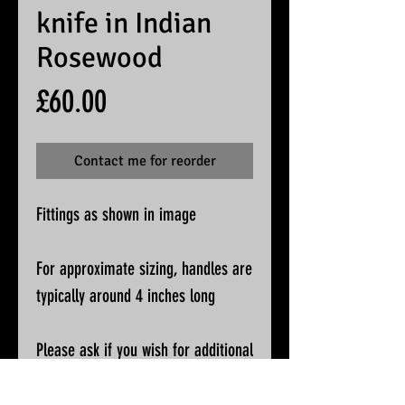
knife in Indian
Rosewood
Price
£60.00
Contact me for reorder
Fittings as shown in image
For approximate sizing, handles are
typically around 4 inches long
Please ask if you wish for additional
pictures or accurate measurements