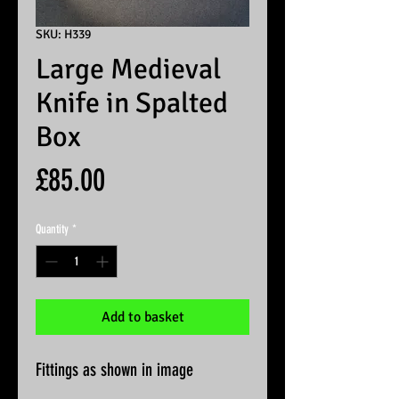
SKU: H339
Large Medieval
Knife in Spalted
Box
Price
£85.00
Quantity
*
Add to basket
Fittings as shown in image