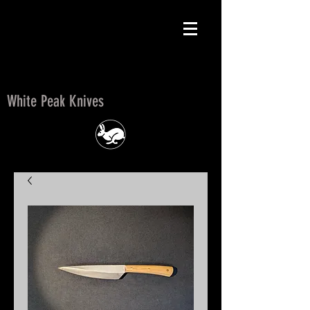
White Peak Knives
White Peak Knives