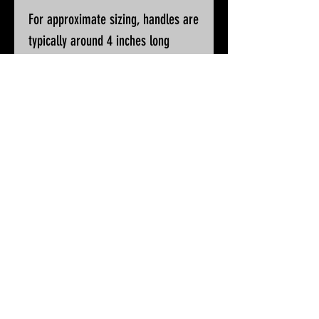
For approximate sizing, handles are
typically around 4 inches long
Please ask if you wish for additional
pictures or accurate measurements
All knives will be sharpened, waxed
and polished prior to despatch
© 2025 by White Peak Knives
Please note that backgrounds
on this site may be generated
by AI, but the pictures of our
products are entirely real
Terms & Conditions