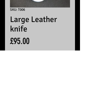
SKU: T006
Large Leather
knife
Price
£95.00
Contact me for reorder
© 2025 by White Peak Knives
Please note that backgrounds
on this site may be generated
by AI, but the pictures of our
products are entirely real
Terms & Conditions