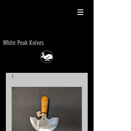
White Peak Knives
White Peak Knives