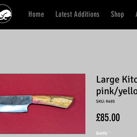
Home
Latest Additions
Shop
Large Kit
pink/yell
SKU: K493
Price
£85.00
Quantity
*