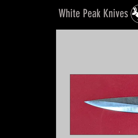
White Peak Knives