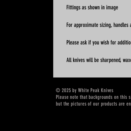
Fittings as shown in image
For approximate sizing, handles a
Please ask if you wish for addit
All knives will be sharpened, wax
© 2025 by White Peak Knives
Please note that backgrounds on this 
but the pictures of our products are en