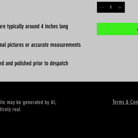
re typically around 4 inches long
ional pictures or accurate measurements
ed and polished prior to despatch
Terms & Con
site may be generated by AI,
tirely real