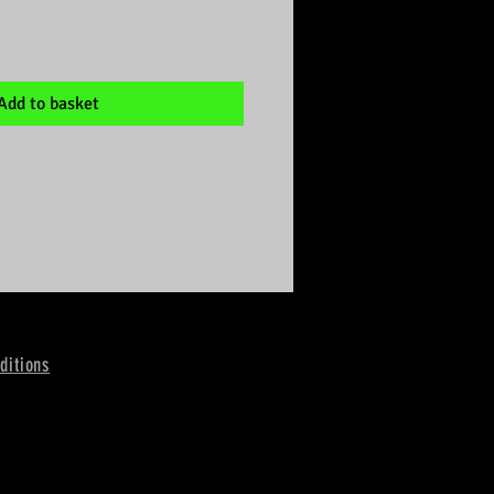
Add to basket
ditions