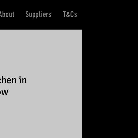
About
Suppliers
T&Cs
chen in
ow