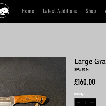
Home
Latest Additions
Shop
Large Gra
SKU: B634
Pric
£160.00
Quantity
*