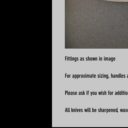
Fittings as shown in image
For approximate sizing, handles a
Please ask if you wish for addit
All knives will be sharpened, wax