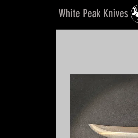
White Peak Knives