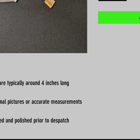
re typically around 4 inches long
ional pictures or accurate measurements
ed and polished prior to despatch