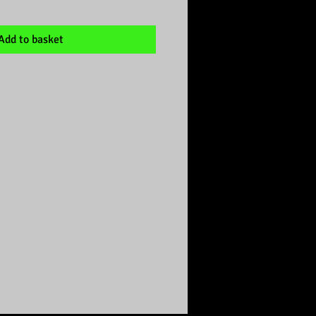
Add to basket