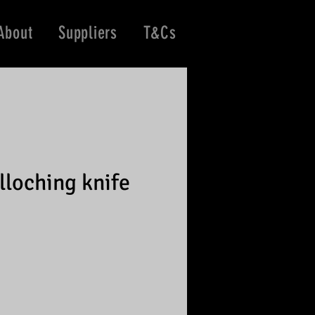
About
Suppliers
T&Cs
lloching knife
e