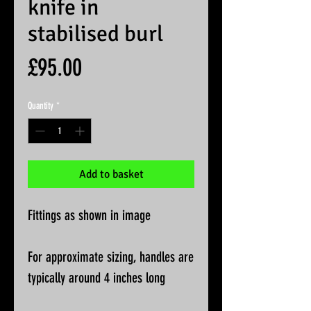
knife in
stabilised burl
Price
£95.00
Quantity
*
Add to basket
Fittings as shown in image
For approximate sizing, handles are
typically around 4 inches long