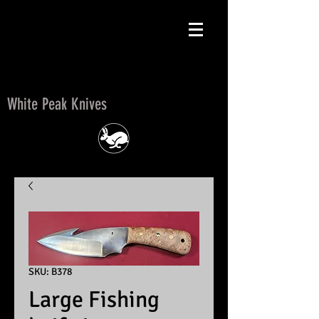
White Peak Knives
White Peak Knives
SKU: B378
Large Fishing