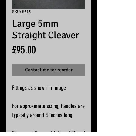
SKU: K613
Large 5mm
Straight Cleaver
Price
£95.00
Contact me for reorder
Fittings as shown in image
For approximate sizing, handles are
typically around 4 inches long
Please ask if you wish for additional