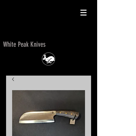
White Peak Knives
White Peak Knives