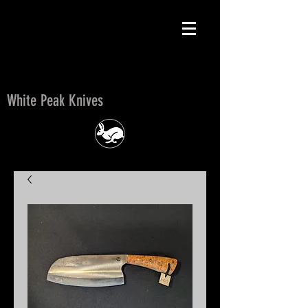
White Peak Knives
White Peak Knives