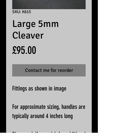
SKU: K615
Large 5mm
Cleaver
Price
£95.00
Contact me for reorder
Fittings as shown in image
For approximate sizing, handles are
typically around 4 inches long
Please ask if you wish for additional