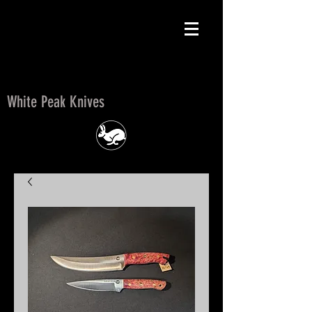
White Peak Knives
White Peak Knives