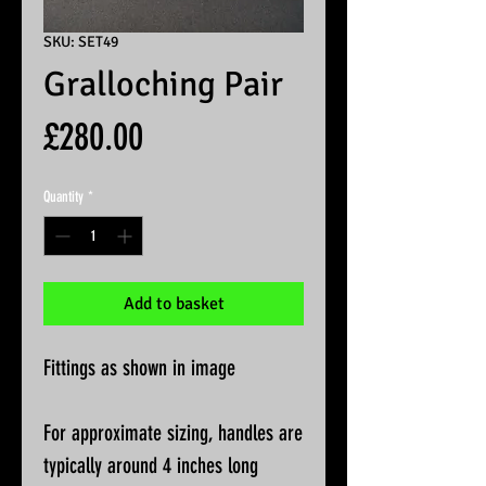
SKU: SET49
Gralloching Pair
Price
£280.00
Quantity
*
Add to basket
Fittings as shown in image
For approximate sizing, handles are
typically around 4 inches long