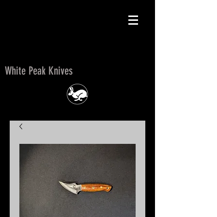
White Peak Knives
White Peak Knives