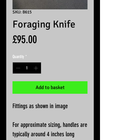
SKU: B615
Foraging Knife
Price
£95.00
Quantity
*
Add to basket
Fittings as shown in image
For approximate sizing, handles are
typically around 4 inches long