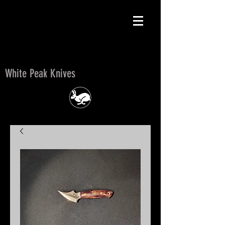
White Peak Knives
White Peak Knives