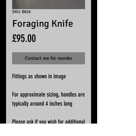
SKU: B616
Foraging Knife
Price
£95.00
Contact me for reorder
Fittings as shown in image
For approximate sizing, handles are
typically around 4 inches long
Please ask if you wish for additional
pictures or accurate measurements