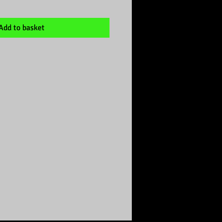
Add to basket