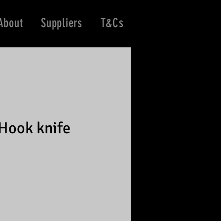
About
Suppliers
T&Cs
Hook knife