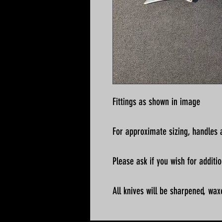
Fittings as shown in image
For approximate sizing, handles a
Please ask if you wish for addit
All knives will be sharpened, wax