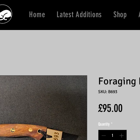
Home
Latest Additions
Shop
Foraging 
SKU: B693
Price
£95.00
Quantity
*