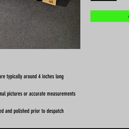
re typically around 4 inches long
ional pictures or accurate measurements
ed and polished prior to despatch