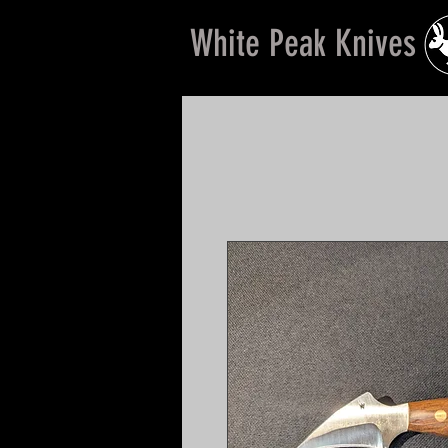
White Peak Knives