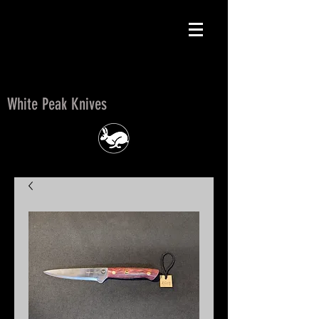
White Peak Knives
White Peak Knives