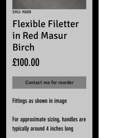
SKU: K609
Flexible Filetter
in Red Masur
Birch
Price
£100.00
Contact me for reorder
Fittings as shown in image
For approximate sizing, handles are
typically around 4 inches long