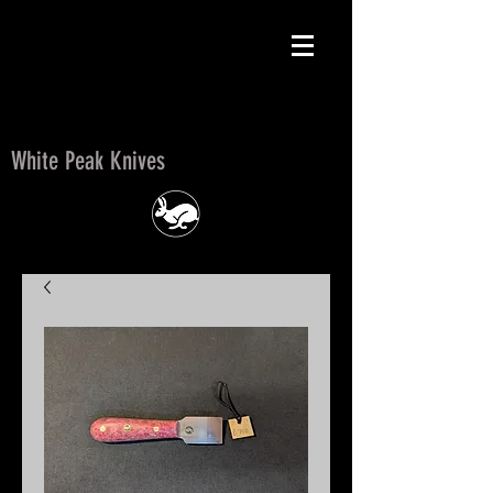
White Peak Knives
White Peak Knives