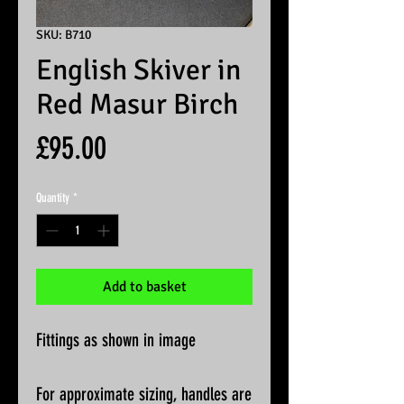
SKU: B710
English Skiver in
Red Masur Birch
Price
£95.00
Quantity
*
Add to basket
Fittings as shown in image
For approximate sizing, handles are