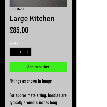
SKU: K432
Large Kitchen
Price
£85.00
Quantity
*
Add to basket
Fittings as shown in image
For approximate sizing, handles are
typically around 4 inches long