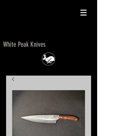
White Peak Knives
White Peak Knives