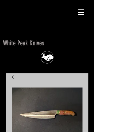
White Peak Knives
White Peak Knives