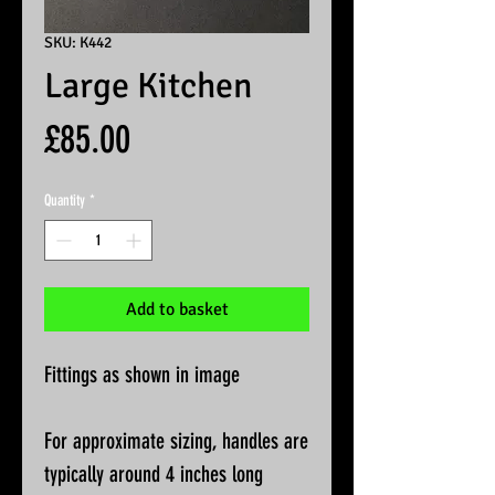
SKU: K442
Large Kitchen
Price
£85.00
Quantity
*
Add to basket
Fittings as shown in image
For approximate sizing, handles are
typically around 4 inches long