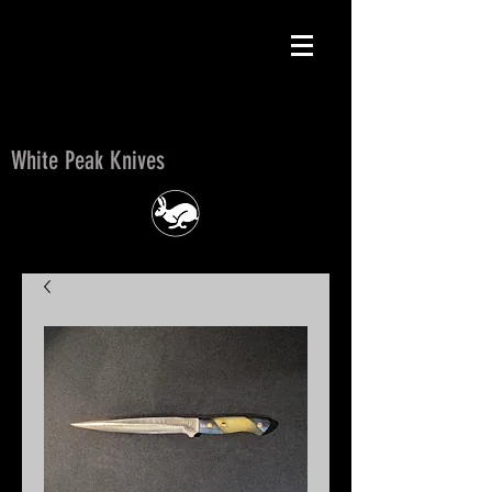
White Peak Knives
White Peak Knives