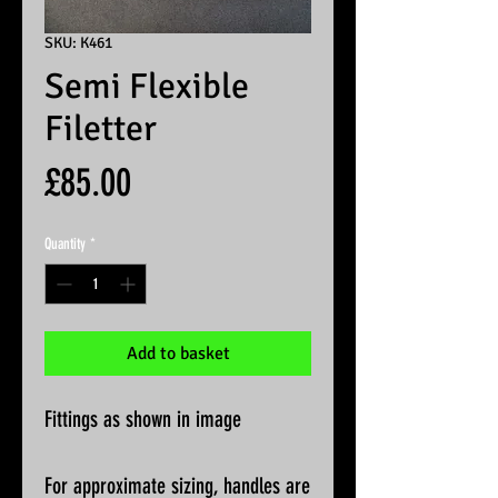
SKU: K461
Semi Flexible
Filetter
Price
£85.00
Quantity
*
Add to basket
Fittings as shown in image
For approximate sizing, handles are