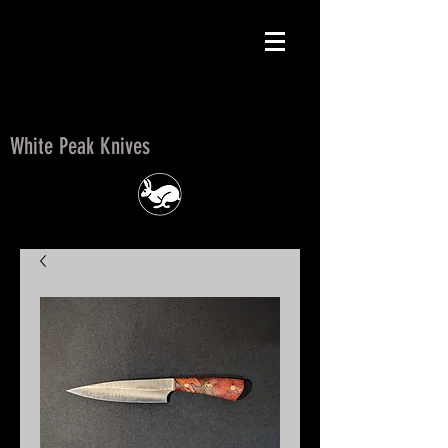
White Peak Knives
White Peak Knives