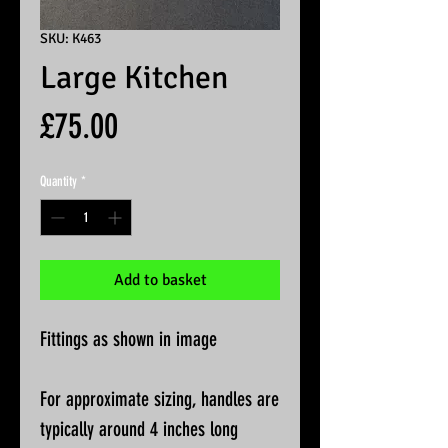
SKU: K463
Large Kitchen
Price
£75.00
Quantity
*
Add to basket
Fittings as shown in image
For approximate sizing, handles are
typically around 4 inches long