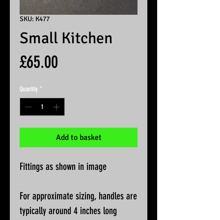
SKU: K477
Small Kitchen
Price
£65.00
Quantity
*
Add to basket
Fittings as shown in image
For approximate sizing, handles are
typically around 4 inches long