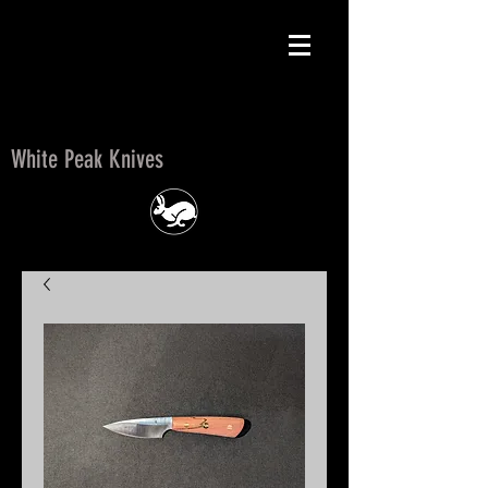
White Peak Knives
White Peak Knives