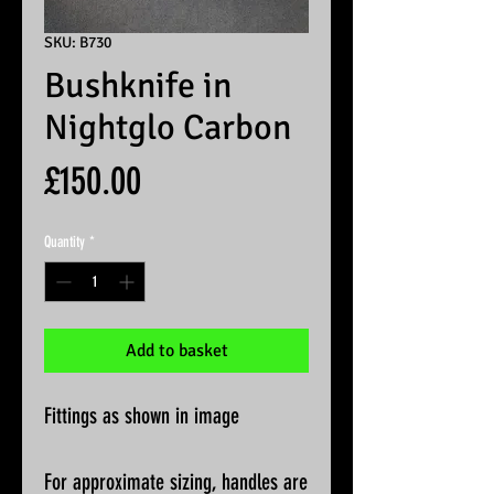
SKU: B730
Bushknife in
Nightglo Carbon
Price
£150.00
Quantity
*
Add to basket
Fittings as shown in image
For approximate sizing, handles are