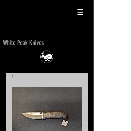
White Peak Knives
White Peak Knives