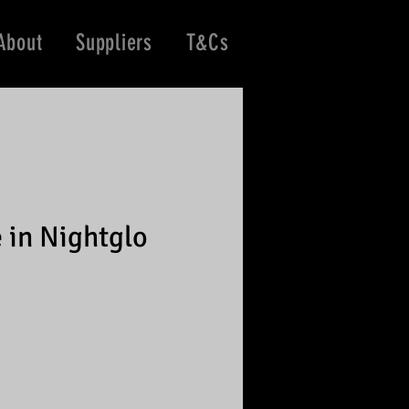
About
Suppliers
T&Cs
 in Nightglo
e