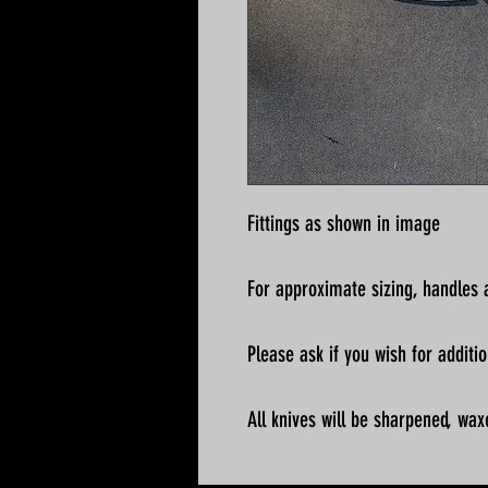
Fittings as shown in image
For approximate sizing, handles a
Please ask if you wish for addit
All knives will be sharpened, wax