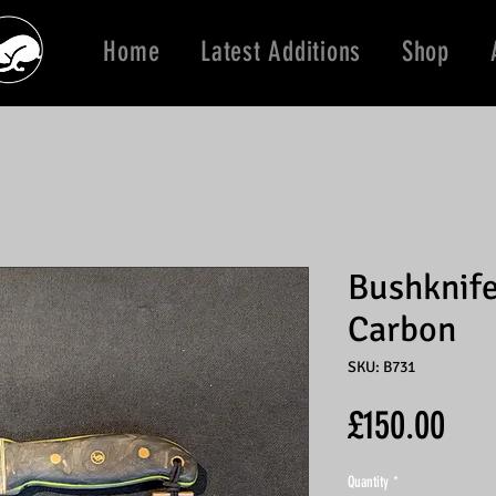
Home
Latest Additions
Shop
Bushknife
Carbon
SKU: B731
Pric
£150.00
Quantity
*