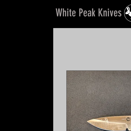
White Peak Knives