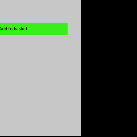
Add to basket