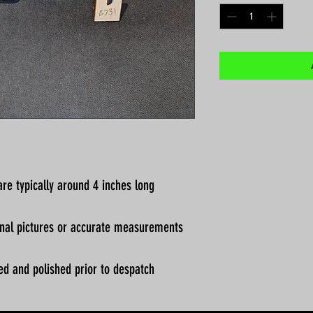
re typically around 4 inches long
ional pictures or accurate measurements
ed and polished prior to despatch