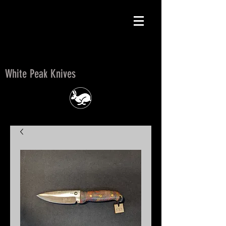
White Peak Knives
White Peak Knives