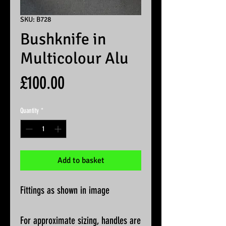
SKU: B728
Bushknife in
Multicolour Alu
Price
£100.00
Quantity
*
Add to basket
Fittings as shown in image
For approximate sizing, handles are