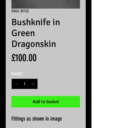
SKU: B722
Bushknife in
Green
Dragonskin
Price
£100.00
Quantity
*
Add to basket
Fittings as shown in image