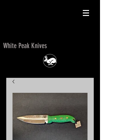
White Peak Knives
White Peak Knives