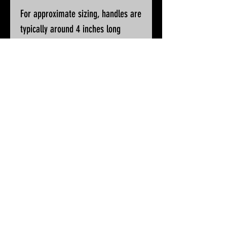
For approximate sizing, handles are
typically around 4 inches long
Please ask if you wish for additional
pictures or accurate measurements
All knives will be sharpened, waxed
and polished prior to despatch
© 2025 by White Peak Knives
Please note that backgrounds
on this site may be generated
by AI, but the pictures of our
products are entirely real
Terms & Conditions