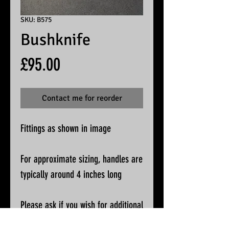
SKU: B575
Bushknife
Price
£95.00
Contact me for reorder
Fittings as shown in image
For approximate sizing, handles are
typically around 4 inches long
Please ask if you wish for additional
pictures or accurate measurements