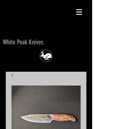
White Peak Knives
White Peak Knives