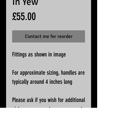
In Yew
Price
£55.00
Contact me for reorder
Fittings as shown in image
For approximate sizing, handles are
typically around 4 inches long
Please ask if you wish for additional
pictures or accurate measurements
All knives will be sharpened, waxed