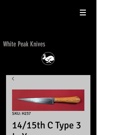
White Peak Knives
White Peak Knives
SKU: H237
14/15th C Type 3