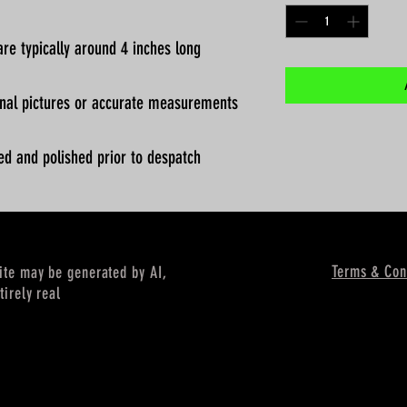
re typically around 4 inches long
ional pictures or accurate measurements
ed and polished prior to despatch
Terms & Con
site may be generated by AI,
tirely real