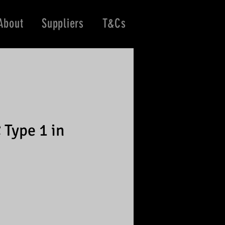
About
Suppliers
T&Cs
 Type 1 in