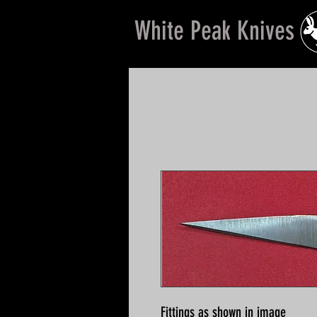
White Peak Knives
Fittings as shown in image