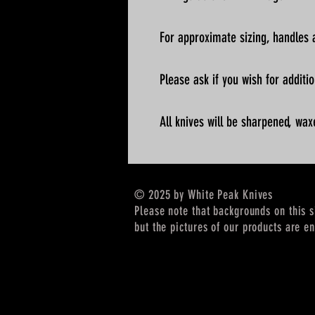
For approximate sizing, handles a
Please ask if you wish for addit
All knives will be sharpened, wax
© 2025 by White Peak Knives
Please note that backgrounds on this 
but the pictures of our products are en