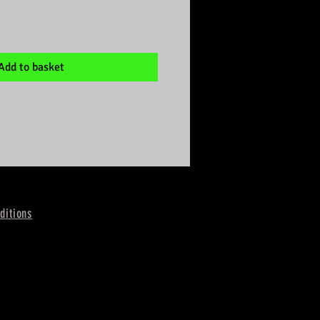
Add to basket
ditions