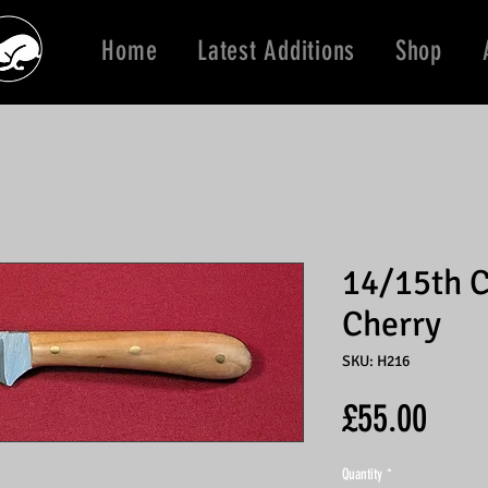
Home
Latest Additions
Shop
14/15th C
Cherry
SKU: H216
Price
£55.00
Quantity
*