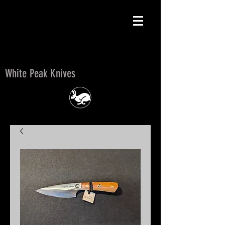
White Peak Knives
White Peak Knives