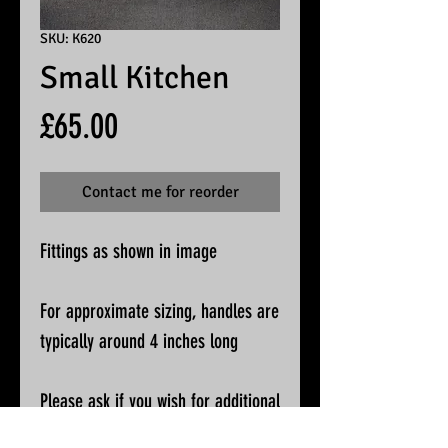
SKU: K620
Small Kitchen
Price
£65.00
Contact me for reorder
Fittings as shown in image
For approximate sizing, handles are
typically around 4 inches long
Please ask if you wish for additional
pictures or accurate measurements