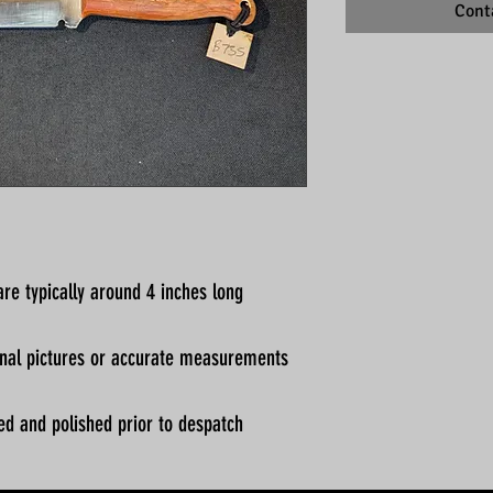
Cont
re typically around 4 inches long
ional pictures or accurate measurements
ed and polished prior to despatch