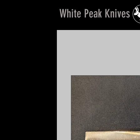
White Peak Knives