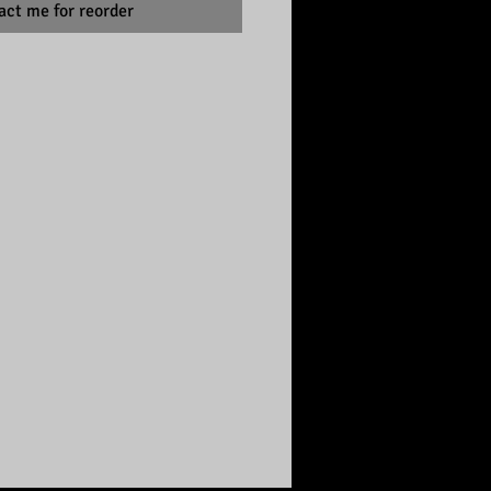
act me for reorder