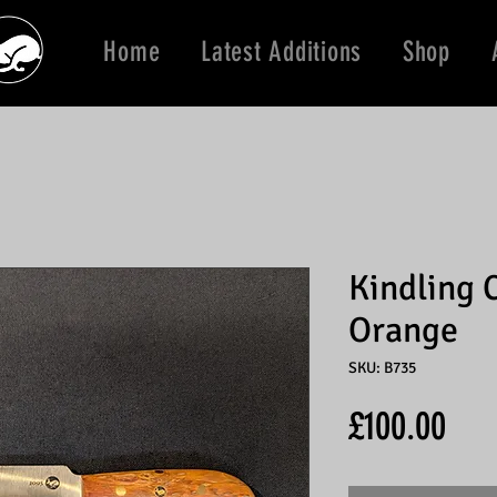
Home
Latest Additions
Shop
Kindling 
Orange
SKU: B735
Pric
£100.00