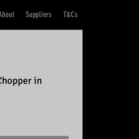
About
Suppliers
T&Cs
Chopper in
e