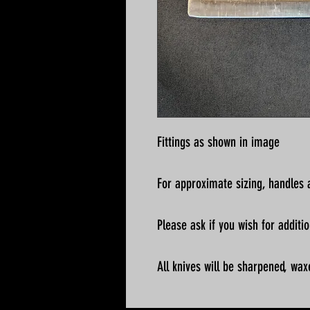
Fittings as shown in image
For approximate sizing, handles a
Please ask if you wish for addit
All knives will be sharpened, wax